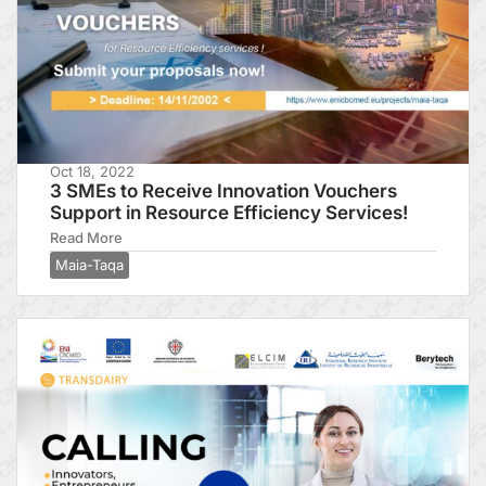
Oct 18, 2022
3 SMEs to Receive Innovation Vouchers
Support in Resource Efficiency Services!
Read More
Maia-Taqa