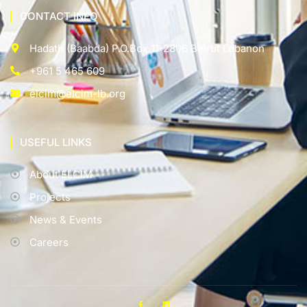
CONTACT INFO
Hadath (Baabda) P.O.Box 11-2806 Beirut Lebanon
+961 5 465 609
elcim@elcim-lb.org
USEFUL LINKS
About ELCIM
Projects
News & Events
Careers