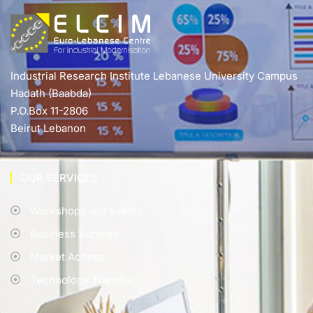
Industrial Research Institute Lebanese University Campus
Hadath (Baabda)
P.O.Box 11-2806
Beirut Lebanon
OUR SERVICES
Workshops and Events
Business Support
Market Access
Technology Transfer