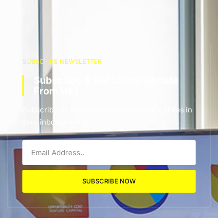
SUBSCRIBE NEWSLETTER
Subscribe & Get Latest Update
From Us !
Subscribe us & recieve our offers and updates in
your inbox directly.
SUBSCRIBE NOW