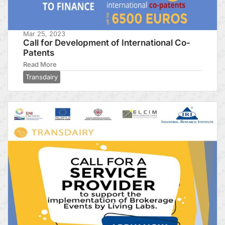
Mar 25, 2023
Call for Development of International Co-
Patents
Read More
Transdairy