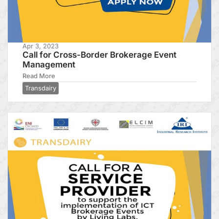
Apr 3, 2023
Call for Cross-Border Brokerage Event
Management
Read More
Transdairy