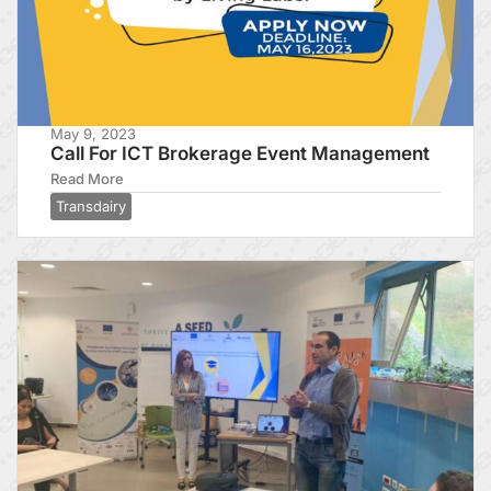
May 9, 2023
Call For ICT Brokerage Event Management
Read More
Transdairy