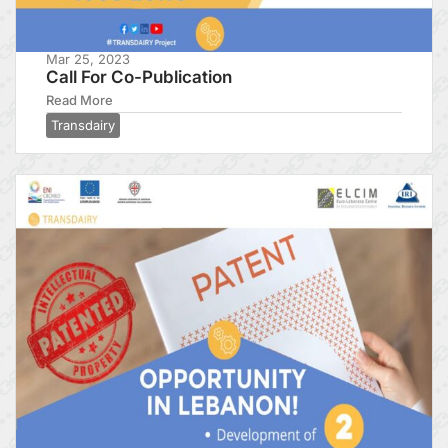
Mar 25, 2023
Call For Co-Publication
Read More
Transdairy