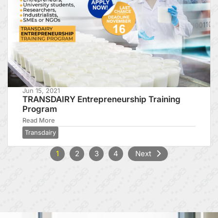
Jun 15, 2021
TRANSDAIRY Entrepreneurship Training
Program
Read More
Transdairy
1
2
3
4
Next