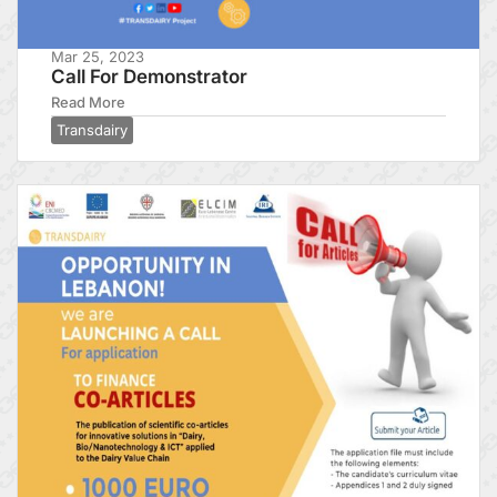
Mar 25, 2023
Call For Demonstrator
Read More
Transdairy