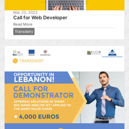
Mar 23, 2023
Call for Web Developer
Read More
Transdairy