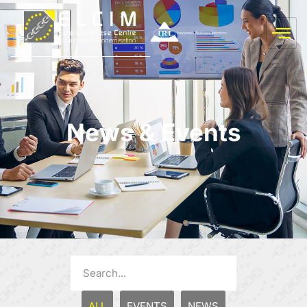
News & Events
ALL
EVENTS
NEWS