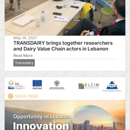
May 14, 2021
TRANSDAIRY brings together researchers
and Dairy Value Chain actors in Lebanon
Read More
Transdairy