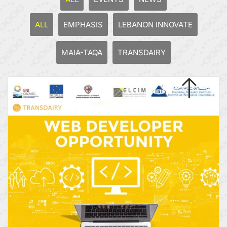
ALL
EMPHASIS
LEBANON INNOVATE
MAIA-TAQA
TRANSDAIRY