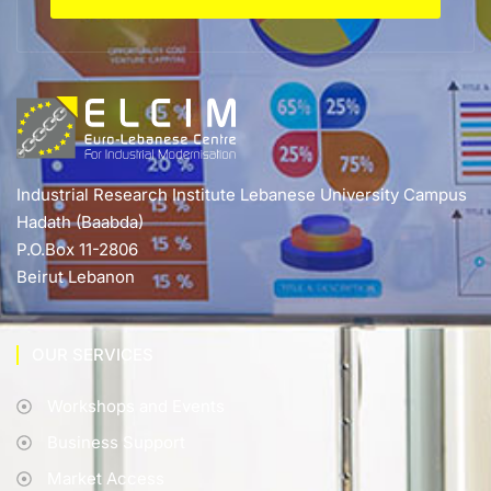
Industrial Research Institute Lebanese University Campus
Hadath (Baabda)
P.O.Box 11-2806
Beirut Lebanon
OUR SERVICES
Workshops and Events
Business Support
Market Access