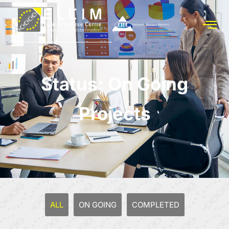
Status: On Going
Projects
ALL
ON GOING
COMPLETED