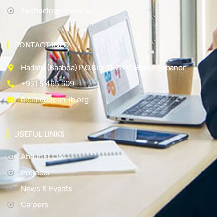
Technology Transfer
CONTACT INFO
Hadath (Baabda) P.O.Box 11-2806 Beirut Lebanon
+961 5 465 609
elcim@elcim-lb.org
USEFUL LINKS
About ELCIM
Projects
News & Events
Careers