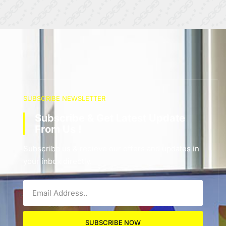
SUBSCRIBE NEWSLETTER
Subscribe & Get Latest Update
From Us !
Subscribe us & recieve our offers and updates in
your inbox directly.
SUBSCRIBE NOW