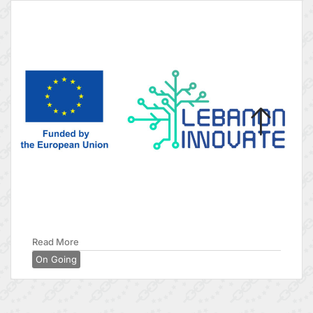
Read More
On Going